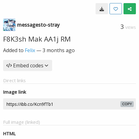
messagesto-stray
3
VIEWS
F8K3sh Mak AA1j RM
Added to
Felix
—
3 months ago
Embed codes
Direct links
Image link
COPY
Full image (linked)
HTML