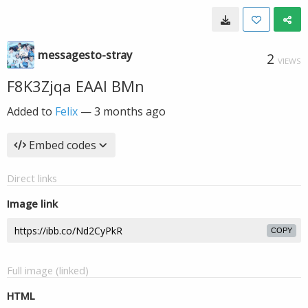
messagesto-stray
2
VIEWS
F8K3Zjqa EAAl BMn
Added to
Felix
—
3 months ago
Embed codes
Direct links
Image link
COPY
Full image (linked)
HTML