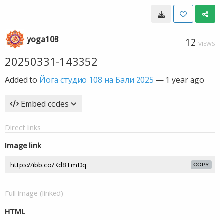
yoga108
12
VIEWS
20250331-143352
Added to
Йога студио 108 на Бали 2025
—
1 year ago
Embed codes
Direct links
Image link
COPY
Full image (linked)
HTML