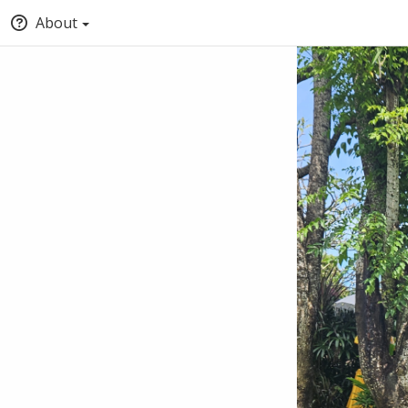
About