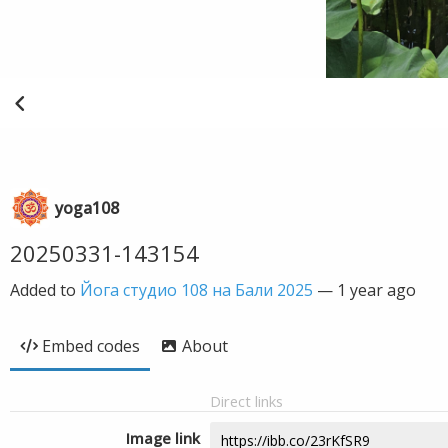
yoga108
20250331-143154
Added to
Йога студио 108 на Бали 2025
—
1 year ago
Embed codes
About
Direct links
Image link