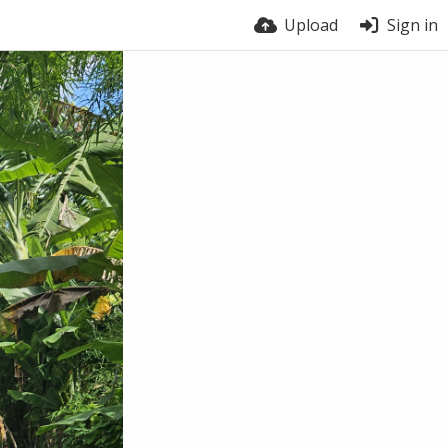
Upload
Sign in