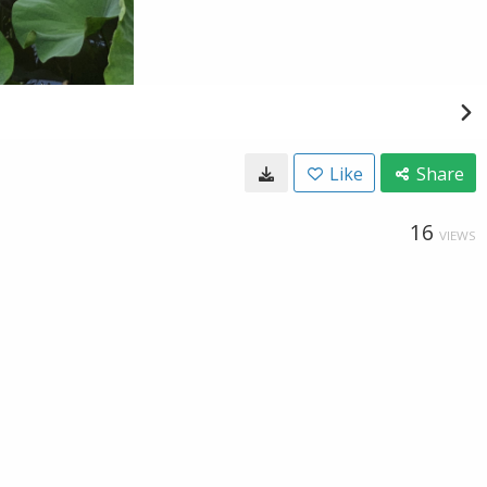
Like
Share
16
VIEWS