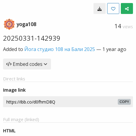
yoga108
14
VIEWS
20250331-142939
Added to
Йога студио 108 на Бали 2025
—
1 year ago
Embed codes
Direct links
Image link
COPY
Full image (linked)
HTML