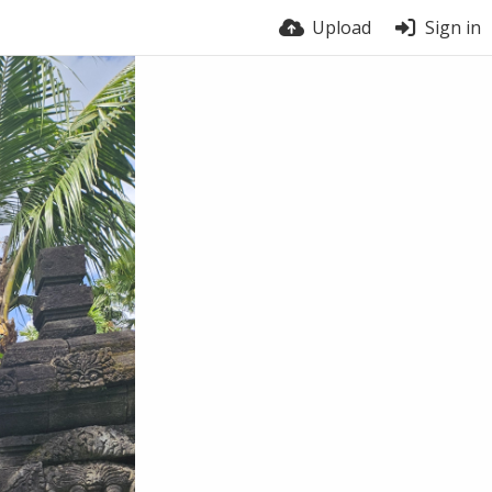
Upload
Sign in