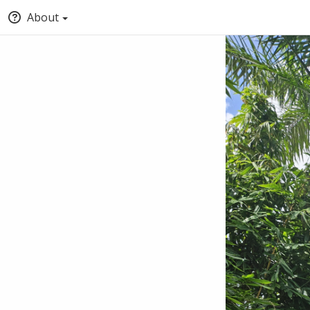
About