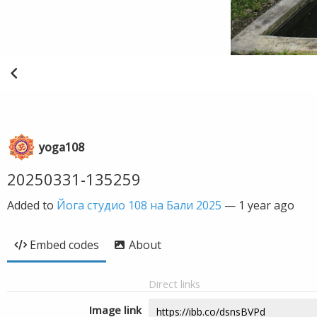
yoga108
20250331-135259
Added to
Йога студио 108 на Бали 2025
—
1 year ago
Embed codes
About
Direct links
Image link