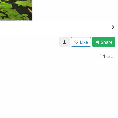
Like
Share
14
VIEWS