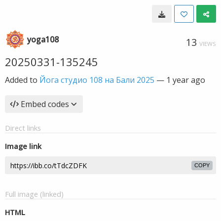
yoga108
13
VIEWS
20250331-135245
Added to
Йога студио 108 на Бали 2025
—
1 year ago
Embed codes
Direct links
Image link
COPY
Full image (linked)
HTML