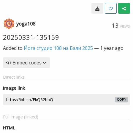
yoga108
13
VIEWS
20250331-135159
Added to
Йога студио 108 на Бали 2025
—
1 year ago
Embed codes
Direct links
Image link
COPY
Full image (linked)
HTML