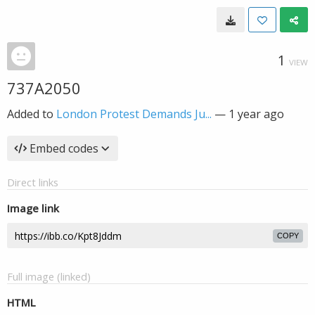
1
VIEW
737A2050
Added to
London Protest Demands Ju...
—
1 year ago
Embed codes
Direct links
Image link
COPY
Full image (linked)
HTML