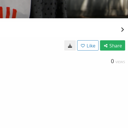
Like
Share
0
VIEWS