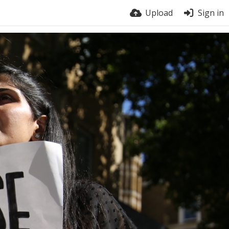
Upload
Sign in