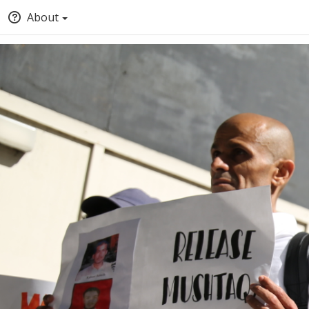
About