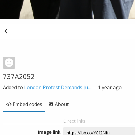
737A2052
Added to
London Protest Demands Ju...
—
1 year ago
Embed codes
About
Direct links
Image link