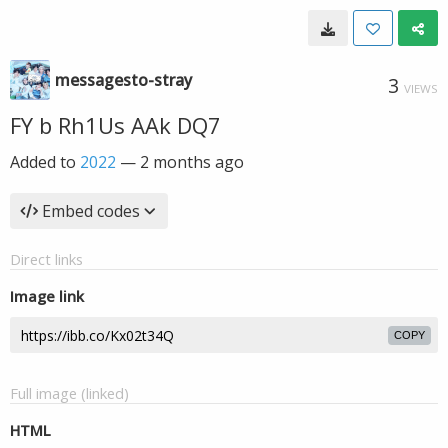
messagesto-stray
3
VIEWS
FY b Rh1Us AAk DQ7
Added to
2022
—
2 months ago
Embed codes
Direct links
Image link
COPY
Full image (linked)
HTML