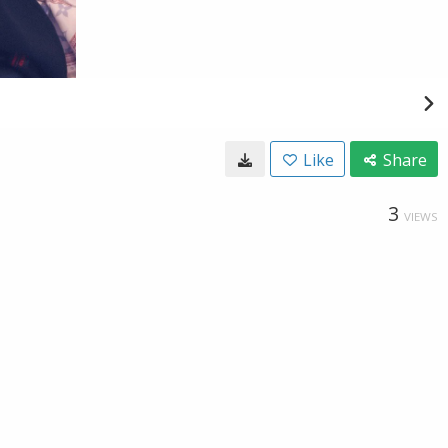
Like
Share
3
VIEWS