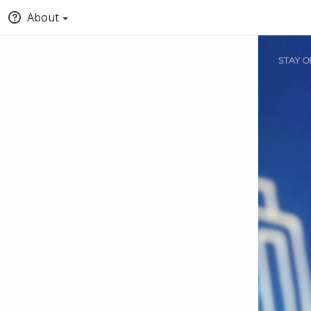
About