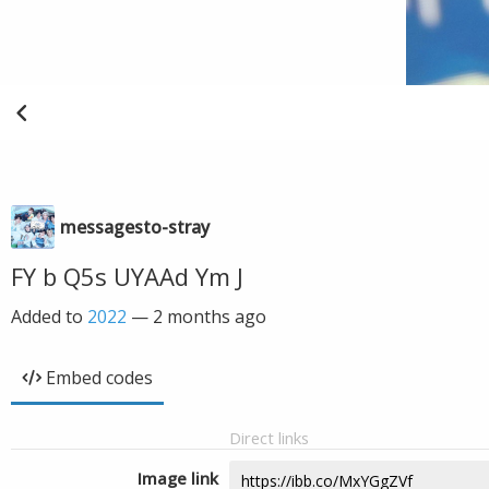
messagesto-stray
FY b Q5s UYAAd Ym J
Added to
2022
—
2 months ago
Embed codes
Direct links
Image link