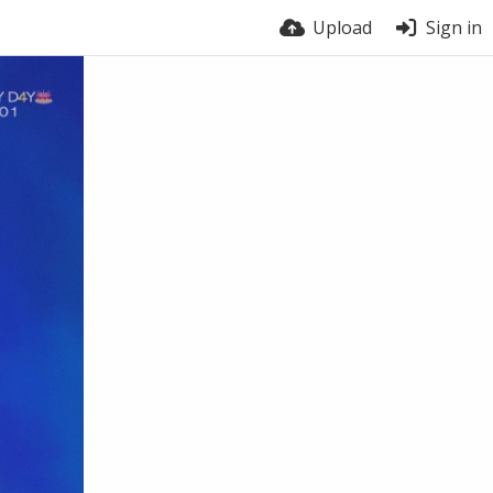
Upload
Sign in