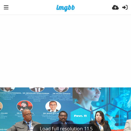
Load full resolution 11.5