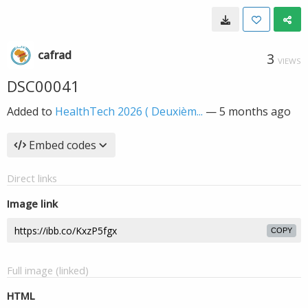
cafrad
3
VIEWS
DSC00041
Added to
HealthTech 2026 ( Deuxièm...
—
5 months ago
Embed codes
Direct links
Image link
COPY
Full image (linked)
HTML