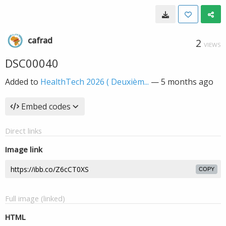
cafrad
2
VIEWS
DSC00040
Added to
HealthTech 2026 ( Deuxièm...
—
5 months ago
Embed codes
Direct links
Image link
COPY
Full image (linked)
HTML