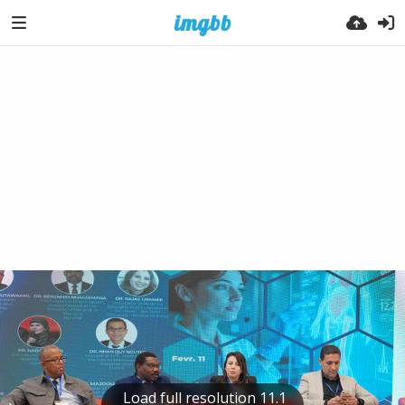
Load full resolution 11.1