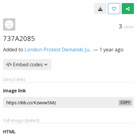
3
VIEWS
737A2085
Added to
London Protest Demands Ju...
—
1 year ago
Embed codes
Direct links
Image link
COPY
Full image (linked)
HTML