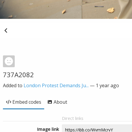
737A2082
Added to
London Protest Demands Ju...
—
1 year ago
Embed codes
About
Direct links
Image link