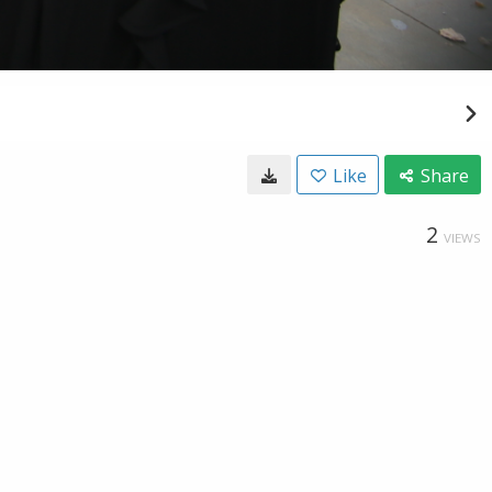
Like
Share
2
VIEWS