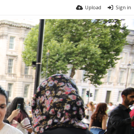
Upload
Sign in