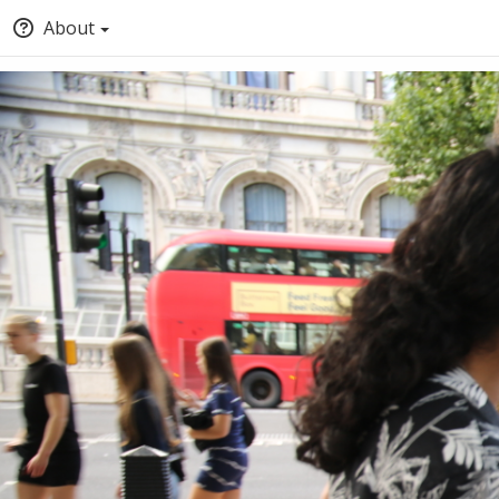
About