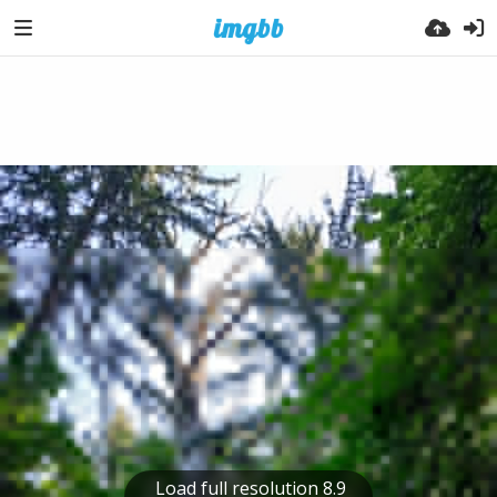
Load full resolution 8.9