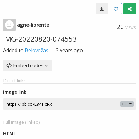
agne-liorente
20
VIEWS
IMG-20220820-074553
Added to
Belovežas
—
3 years ago
Embed codes
Direct links
Image link
COPY
Full image (linked)
HTML