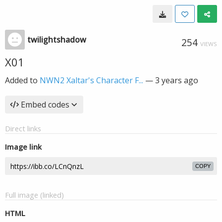
twilightshadow
254
VIEWS
X01
Added to
NWN2 Xaltar's Character F...
—
3 years ago
Embed codes
Direct links
Image link
COPY
Full image (linked)
HTML