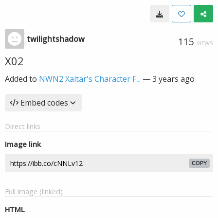
twilightshadow
115
VIEWS
X02
Added to
NWN2 Xaltar's Character F...
—
3 years ago
Embed codes
Direct links
Image link
COPY
Full image (linked)
HTML