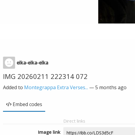
elka-elka-elka
IMG 20260211 222314 072
Added to
Montegrappa Extra Verses...
—
5 months ago
Embed codes
Direct links
Image link