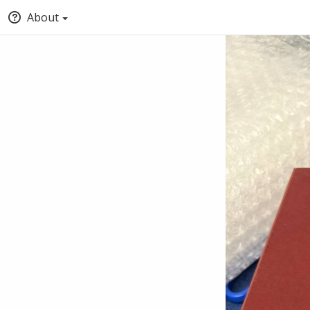
About