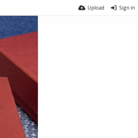
Upload
Sign in