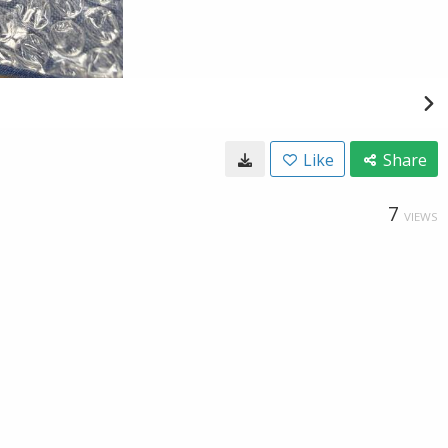
Like
Share
7
VIEWS