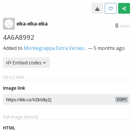
elka-elka-elka
8
VIEWS
4A6A8992
Added to
Montegrappa Extra Verses...
—
5 months ago
Embed codes
Direct links
Image link
COPY
Full image (linked)
HTML