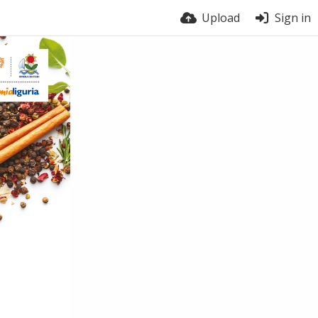
Upload
Sign in