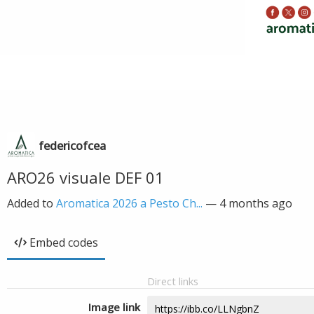
federicofcea
ARO26 visuale DEF 01
Added to
Aromatica 2026 a Pesto Ch...
—
4 months ago
Embed codes
Direct links
Image link