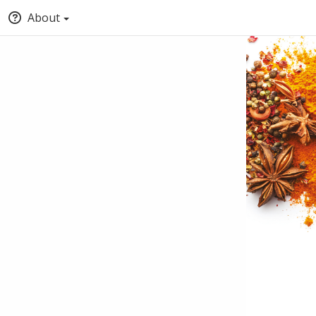
About