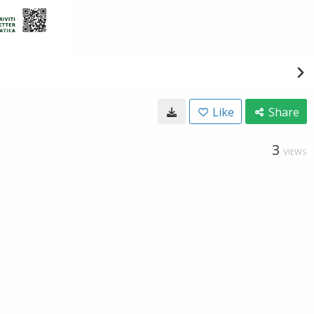
Like
Share
3
VIEWS