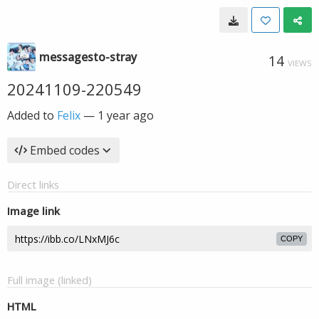
messagesto-stray
14
VIEWS
20241109-220549
Added to
Felix
—
1 year ago
Embed codes
Direct links
Image link
COPY
Full image (linked)
HTML