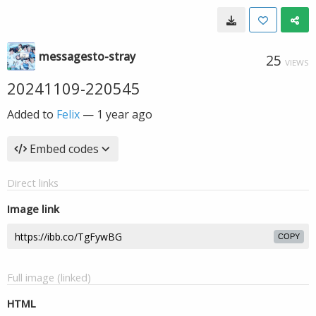
messagesto-stray
25
VIEWS
20241109-220545
Added to
Felix
—
1 year ago
Embed codes
Direct links
Image link
COPY
Full image (linked)
HTML