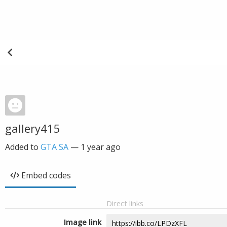
gallery415
Added to
GTA SA
—
1 year ago
Embed codes
Direct links
Image link