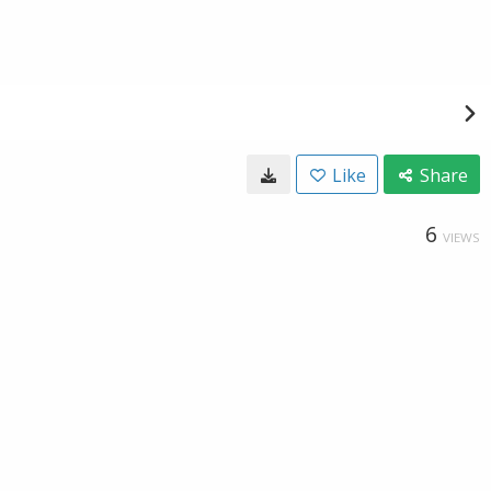
Like
Share
6
VIEWS