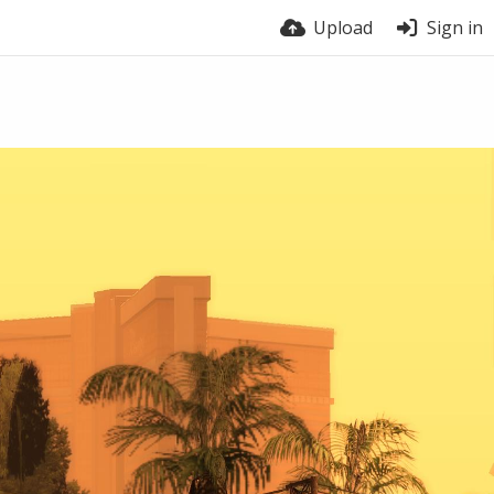
Upload
Sign in