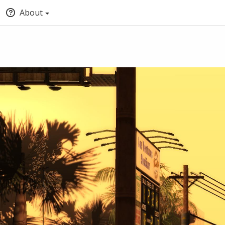
About