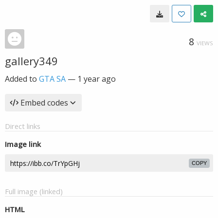
8
VIEWS
gallery349
Added to
GTA SA
—
1 year ago
Embed codes
Direct links
Image link
COPY
Full image (linked)
HTML