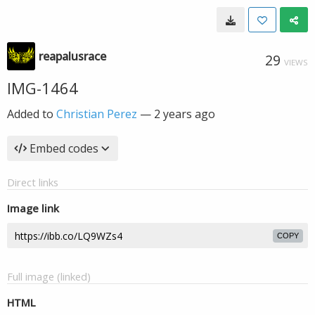
reapalusrace
29
VIEWS
IMG-1464
Added to
Christian Perez
—
2 years ago
Embed codes
Direct links
Image link
COPY
Full image (linked)
HTML