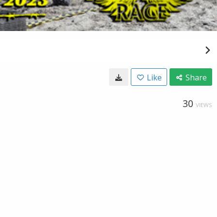
Like
Share
30
VIEWS