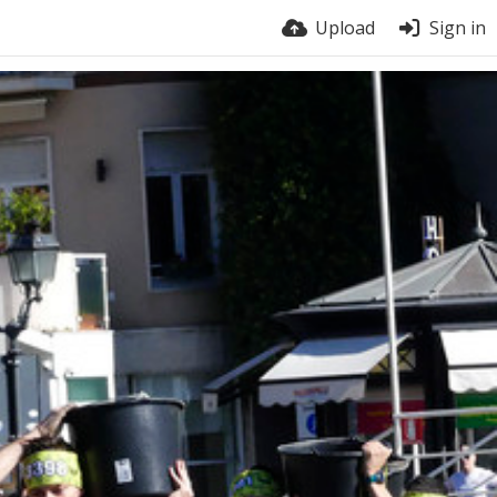
Upload
Sign in