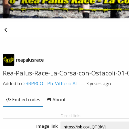
reapalusrace
Rea-Palus-Race-La-Corsa-con-Ostacoli-01-0
Added to
23RPRCO - Ph. Vittorio Al...
—
3 years ago
Embed codes
About
Direct links
Image link