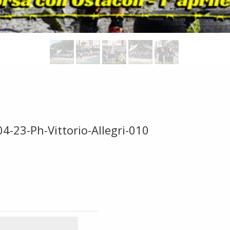
4-23-Ph-Vittorio-Allegri-010