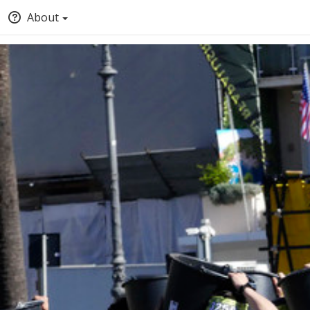
About