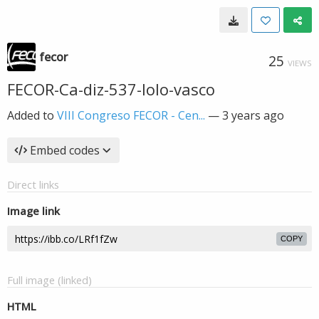
fecor
25
VIEWS
FECOR-Ca-diz-537-lolo-vasco
Added to
VIII Congreso FECOR - Cen...
—
3 years ago
Embed codes
Direct links
Image link
COPY
Full image (linked)
HTML