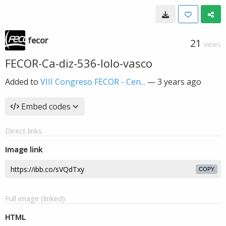
fecor
21
VIEWS
FECOR-Ca-diz-536-lolo-vasco
Added to
VIII Congreso FECOR - Cen...
—
3 years ago
Embed codes
Direct links
Image link
COPY
Full image (linked)
HTML