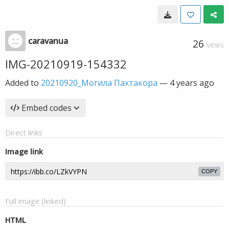
caravanua
26
VIEWS
IMG-20210919-154332
Added to
20210920_Могила Пахтакора
—
4 years ago
Embed codes
Direct links
Image link
COPY
Full image (linked)
HTML