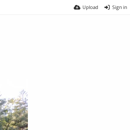
Upload
Sign in