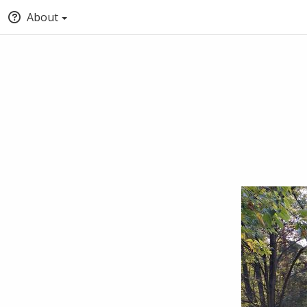
About