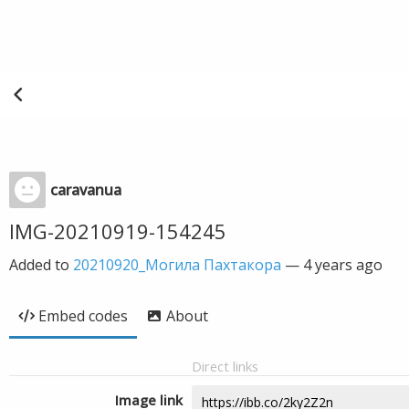
caravanua
IMG-20210919-154245
Added to
20210920_Могила Пахтакора
—
4 years ago
Embed codes
About
Direct links
Image link