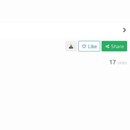
Like
Share
17
VIEWS