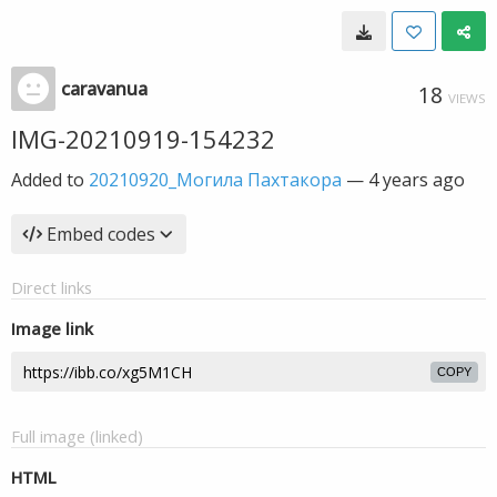
caravanua
18
VIEWS
IMG-20210919-154232
Added to
20210920_Могила Пахтакора
—
4 years ago
Embed codes
Direct links
Image link
COPY
Full image (linked)
HTML