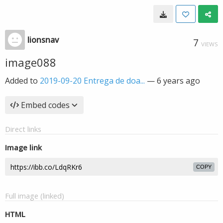
lionsnav
7
VIEWS
image088
Added to
2019-09-20 Entrega de doa...
—
6 years ago
Embed codes
Direct links
Image link
COPY
Full image (linked)
HTML