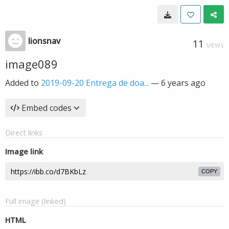
lionsnav
11
VIEWS
image089
Added to
2019-09-20 Entrega de doa...
—
6 years ago
Embed codes
Direct links
Image link
COPY
Full image (linked)
HTML