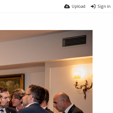
Upload
Sign in