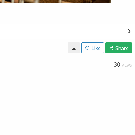
Like
Share
30
VIEWS