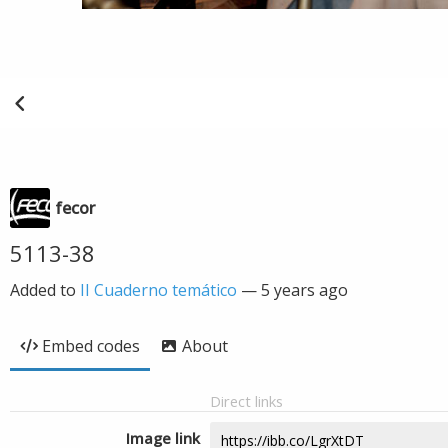
fecor
5113-38
Added to
II Cuaderno temático
—
5 years ago
Embed codes
About
Direct links
Image link