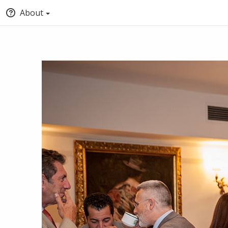
About