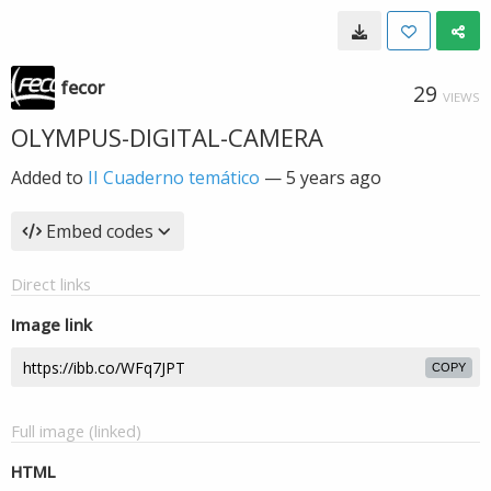
fecor
29
VIEWS
OLYMPUS-DIGITAL-CAMERA
Added to
II Cuaderno temático
—
5 years ago
Embed codes
Direct links
Image link
COPY
Full image (linked)
HTML