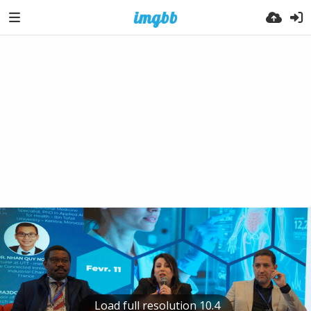
Load full resolution 10.4