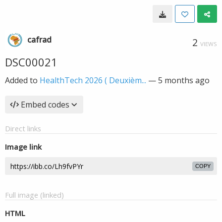
cafrad
2
VIEWS
DSC00021
Added to
HealthTech 2026 ( Deuxièm...
—
5 months ago
Embed codes
Direct links
Image link
COPY
Full image (linked)
HTML