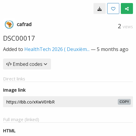
cafrad
2
VIEWS
DSC00017
Added to
HealthTech 2026 ( Deuxièm...
—
5 months ago
Embed codes
Direct links
Image link
COPY
Full image (linked)
HTML