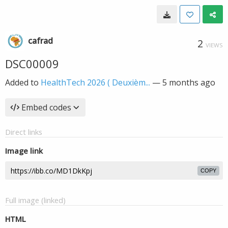
cafrad
2
VIEWS
DSC00009
Added to
HealthTech 2026 ( Deuxièm...
—
5 months ago
Embed codes
Direct links
Image link
COPY
Full image (linked)
HTML