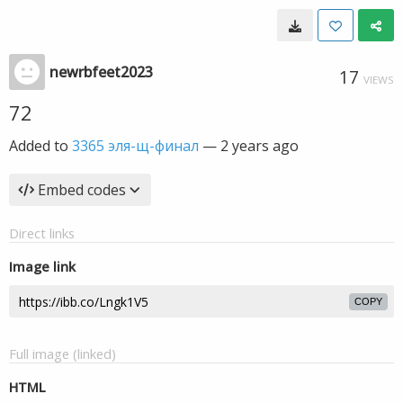
newrbfeet2023
17
VIEWS
72
Added to
3365 эля-щ-финал
—
2 years ago
Embed codes
Direct links
Image link
COPY
Full image (linked)
HTML