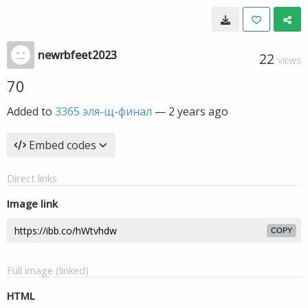
newrbfeet2023
22
VIEWS
70
Added to
3365 эля-щ-финал
—
2 years ago
Embed codes
Direct links
Image link
COPY
Full image (linked)
HTML