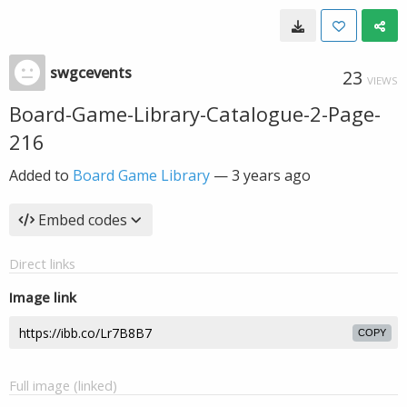
swgcevents
23
VIEWS
Board-Game-Library-Catalogue-2-Page-
216
Added to
Board Game Library
—
3 years ago
Embed codes
Direct links
Image link
COPY
Full image (linked)