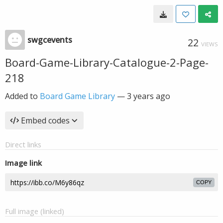
swgcevents
22
VIEWS
Board-Game-Library-Catalogue-2-Page-
218
Added to
Board Game Library
—
3 years ago
Embed codes
Direct links
Image link
COPY
Full image (linked)