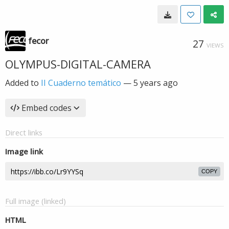
fecor
27
VIEWS
OLYMPUS-DIGITAL-CAMERA
Added to
II Cuaderno temático
—
5 years ago
Embed codes
Direct links
Image link
COPY
Full image (linked)
HTML