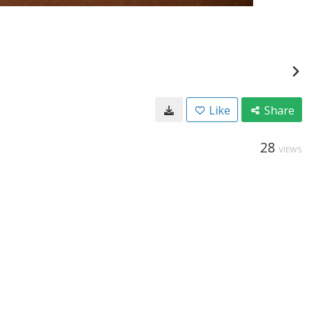
Like
Share
28
VIEWS