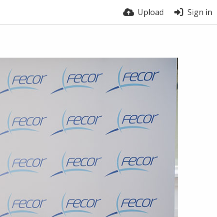
Upload
Sign in