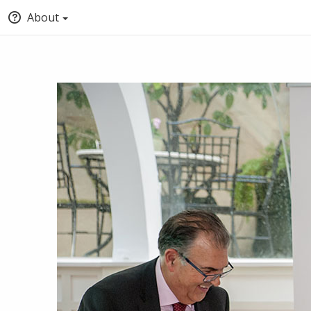
About