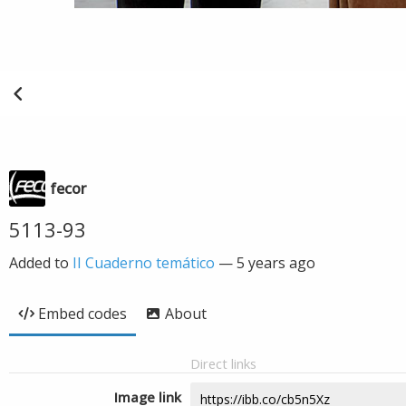
fecor
5113-93
Added to
II Cuaderno temático
—
5 years ago
Embed codes
About
Direct links
Image link