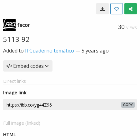
fecor
30
VIEWS
5113-92
Added to
II Cuaderno temático
—
5 years ago
Embed codes
Direct links
Image link
COPY
Full image (linked)
HTML