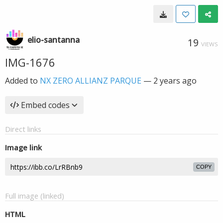
elio-santanna
19
VIEWS
IMG-1676
Added to
NX ZERO ALLIANZ PARQUE
—
2 years ago
Embed codes
Direct links
Image link
COPY
Full image (linked)
HTML