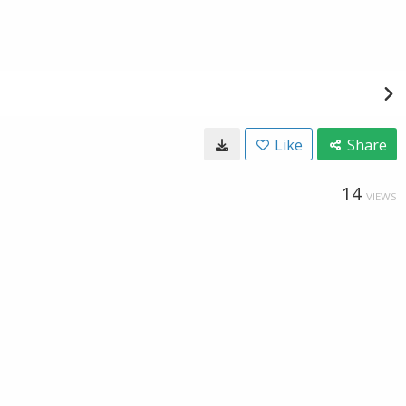
Like
Share
14
VIEWS