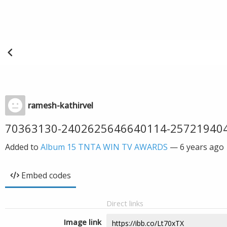
ramesh-kathirvel
70363130-2402625646640114-25721940
Added to
Album 15 TNTA WIN TV AWARDS
—
6 years ago
Embed codes
Direct links
Image link