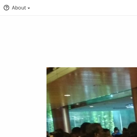
About