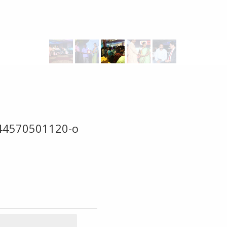
44570501120-o