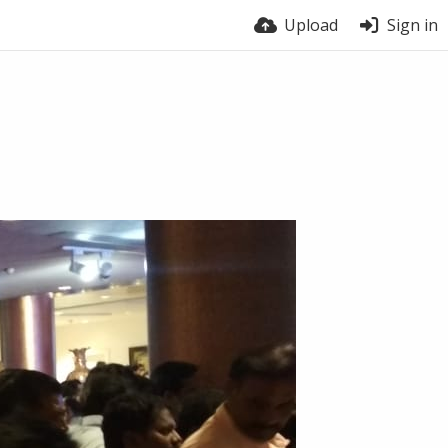
Upload
Sign in