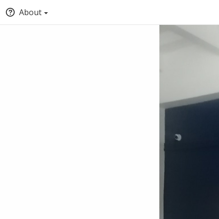
About