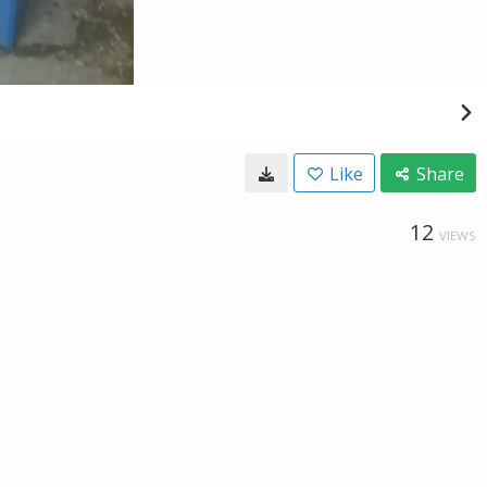
Like
Share
12
VIEWS