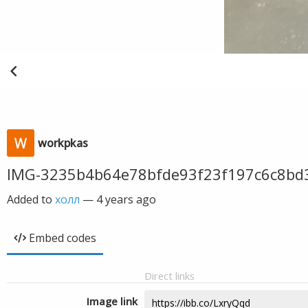
workpkas
IMG-3235b4b64e78bfde93f23f197c6c8bd
Added to
холл
—
4 years ago
Embed codes
Direct links
Image link