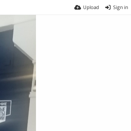
Upload
Sign in